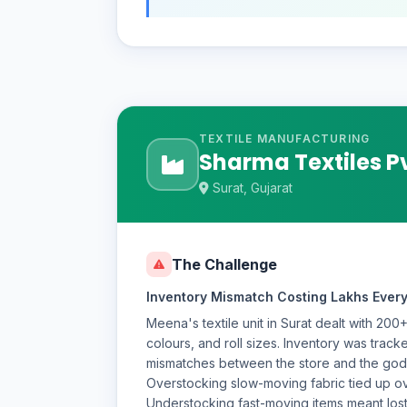
TEXTILE MANUFACTURING
Sharma Textiles Pv
Surat, Gujarat
The Challenge
Inventory Mismatch Costing Lakhs Ever
Meena's textile unit in Surat dealt with 200
colours, and roll sizes. Inventory was tracke
mismatches between the store and the g
Overstocking slow-moving fabric tied up ove
Understocking fast-moving items meant lost 