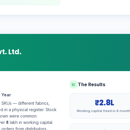
t. Ltd.
The Results
y Year
₹2.8L
+ SKUs — different fabrics,
d in a physical register. Stock
Working capital freed in 6 mont
odown were common.
r ₹4 lakh in working capital.
orders from distributors.