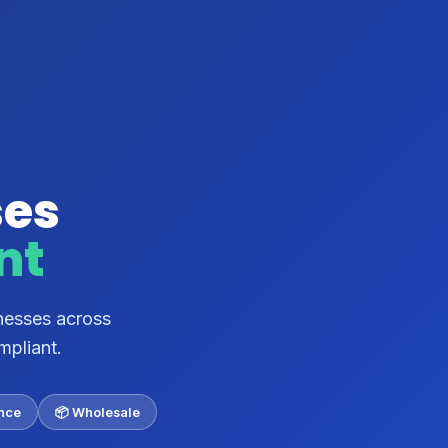
ses
nt
nesses across
mpliant.
ance
📦 Wholesale