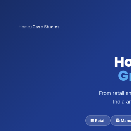
Home
Case Studies
Ho
G
From retail 
India a
🏪 Retail
🏭 Manu