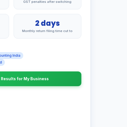
GST penalties after switching
2 days
Monthly return filing time cut to
ounting India
ad
r Results for My Business