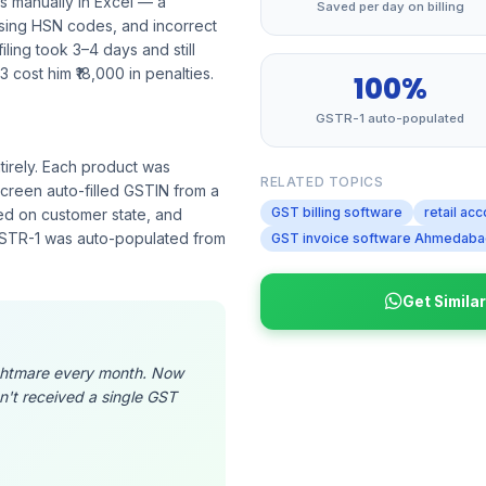
s manually in Excel — a
Saved per day on billing
sing HSN codes, and incorrect
ling took 3–4 days and still
 cost him ₹18,000 in penalties.
100%
GSTR-1 auto-populated
irely. Each product was
RELATED TOPICS
creen auto-filled GSTIN from a
GST billing software
retail acc
sed on customer state, and
 GSTR-1 was auto-populated from
GST invoice software Ahmedab
Get Simila
nightmare every month. Now
n't received a single GST