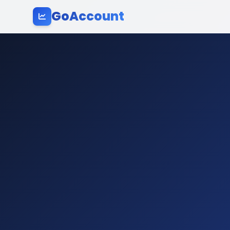
GoAccount