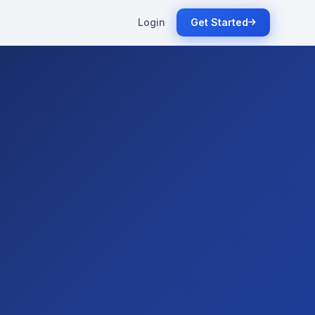
Login
Get Started