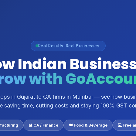
Real Results. Real Businesses.
w Indian Busines
row with GoAccou
shops in Gujarat to CA firms in Mumbai — see how busi
re saving time, cutting costs and staying 100% GST co
facturing
📊 CA / Finance
🍽️ Food & Beverage
💻 Freel