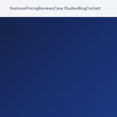
Features
Pricing
Reviews
Case Studies
Blog
Contact