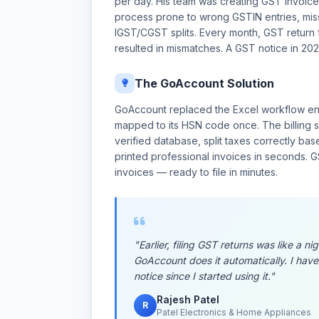
per day. His team was creating GST invoice
process prone to wrong GSTIN entries, mis
IGST/CGST splits. Every month, GST return fi
resulted in mismatches. A GST notice in 2023
The GoAccount Solution
GoAccount replaced the Excel workflow ent
mapped to its HSN code once. The billing s
verified database, split taxes correctly ba
printed professional invoices in seconds.
invoices — ready to file in minutes.
"Earlier, filing GST returns was like a 
GoAccount does it automatically. I have
notice since I started using it."
Rajesh Patel
R
Patel Electronics & Home Appliances