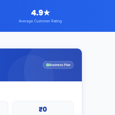
4.9★
Average Customer Rating
Business Plan
₹0