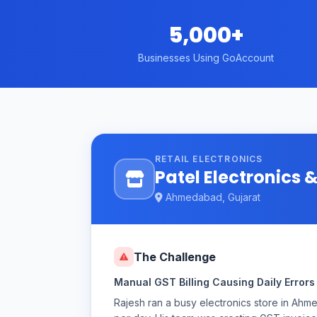
5,000+
Businesses Using GoAccount
RETAIL ELECTRONICS
Patel Electronics
Ahmedabad, Gujarat
The Challenge
Manual GST Billing Causing Daily Errors
Rajesh ran a busy electronics store in Ah