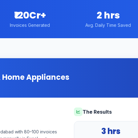
₹120Cr+
2 hrs
Invoices Generated
Avg. Daily Time Saved
 & Home Appliances
The Results
3 hrs
medabad with 80–100 invoices