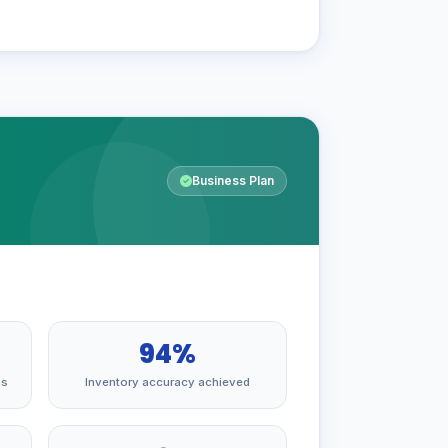
Business Plan
94%
hs
Inventory accuracy achieved