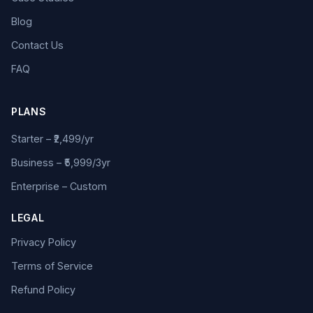
Blog
Contact Us
FAQ
PLANS
Starter – ₹2,499/yr
Business – ₹5,999/3yr
Enterprise – Custom
LEGAL
Privacy Policy
Terms of Service
Refund Policy