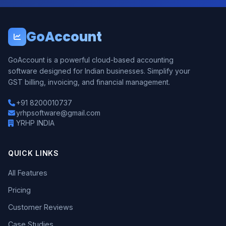
GoAccount
GoAccount is a powerful cloud-based accounting
software designed for Indian businesses. Simplify your
GST billing, invoicing, and financial management.
+91 8200010737
yrhpsoftware@gmail.com
YRHP INDIA
QUICK LINKS
All Features
Pricing
Customer Reviews
Case Studies