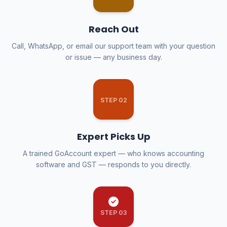
Reach Out
Call, WhatsApp, or email our support team with your question
or issue — any business day.
STEP 02
Expert Picks Up
A trained GoAccount expert — who knows accounting
software and GST — responds to you directly.
STEP 03