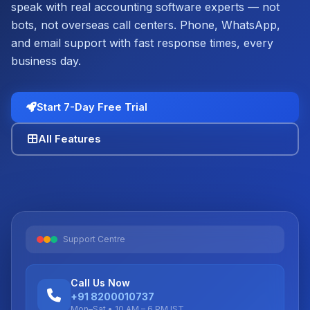
speak with real accounting software experts — not
bots, not overseas call centers. Phone, WhatsApp,
and email support with fast response times, every
business day.
Start 7-Day Free Trial
All Features
Support Centre
Call Us Now
+91 8200010737
Mon–Sat • 10 AM – 6 PM IST