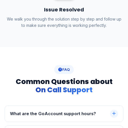
Issue Resolved
We walk you through the solution step by step and follow up
to make sure everything is working perfectly.
FAQ
Common Questions about
On Call Support
What are the GoAccount support hours?
Phone and WhatsApp support is available Monday to