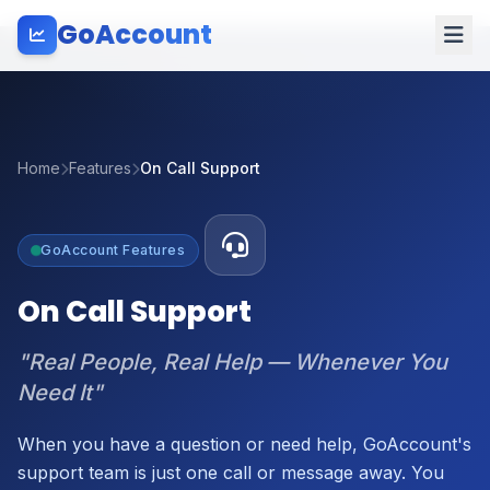
GoAccount
Home
Features
On Call Support
GoAccount Features
On Call Support
"Real People, Real Help — Whenever You
Need It"
When you have a question or need help, GoAccount's
support team is just one call or message away. You