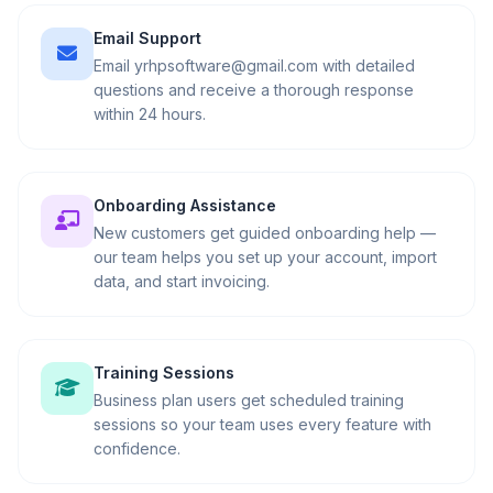
Email Support
Email yrhpsoftware@gmail.com with detailed
questions and receive a thorough response
within 24 hours.
Onboarding Assistance
New customers get guided onboarding help —
our team helps you set up your account, import
data, and start invoicing.
Training Sessions
Business plan users get scheduled training
sessions so your team uses every feature with
confidence.