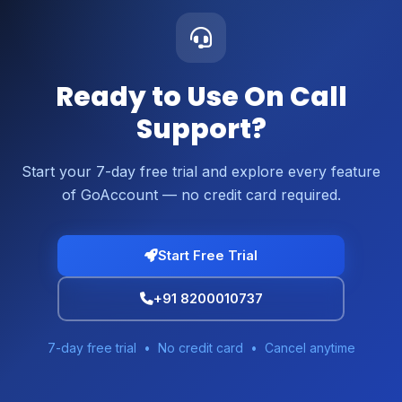
Ready to Use On Call
Support?
Start your 7-day free trial and explore every feature
of GoAccount — no credit card required.
Start Free Trial
+91 8200010737
7-day free trial • No credit card • Cancel anytime