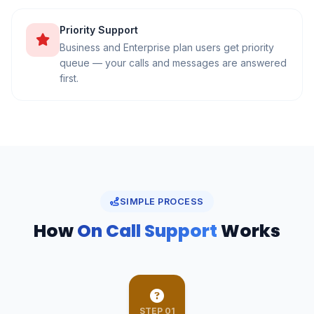
Priority Support
Business and Enterprise plan users get priority
queue — your calls and messages are answered
first.
SIMPLE PROCESS
How
On Call Support
Works
STEP 01