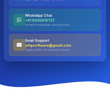
WhatsApp Chat
+91 8200010737
Instant responses during hours
Email Support
yrhpsoftware@gmail.com
Reply within 24 business hours