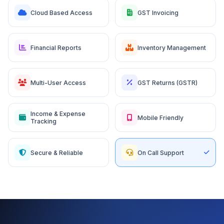
Cloud Based Access
GST Invoicing
Financial Reports
Inventory Management
Multi-User Access
GST Returns (GSTR)
Income & Expense
Mobile Friendly
Tracking
Secure & Reliable
On Call Support