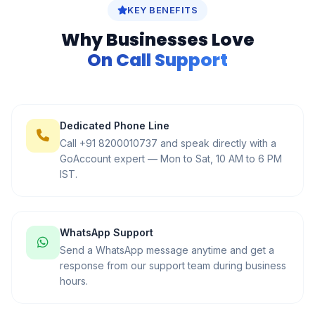
KEY BENEFITS
Why Businesses Love
On Call Support
Dedicated Phone Line
Call +91 8200010737 and speak directly with a
GoAccount expert — Mon to Sat, 10 AM to 6 PM
IST.
WhatsApp Support
Send a WhatsApp message anytime and get a
response from our support team during business
hours.